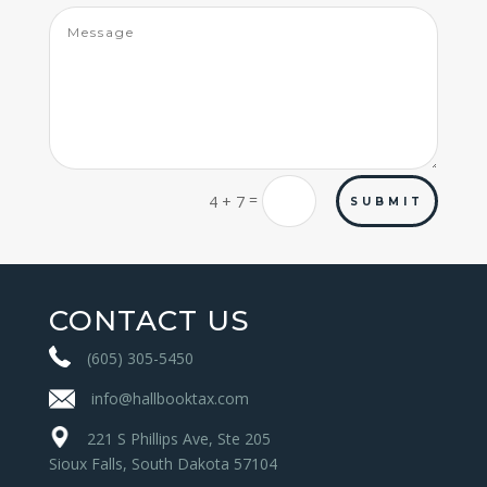
=
4 + 7
SUBMIT
CONTACT US
(605) 305-5450
info@hallbooktax.com
221 S Phillips Ave, Ste 205
Sioux Falls, South Dakota 57104