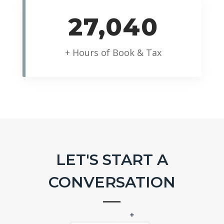
27,040
+ Hours of Book & Tax
LET'S START A
CONVERSATION