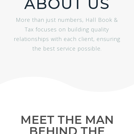
ABOUT US
More than just numbers, Hall Book &
Tax focuses on building quality
relationships with each client, ensuring
the best service possible.
MEET THE MAN
BEHIND THE