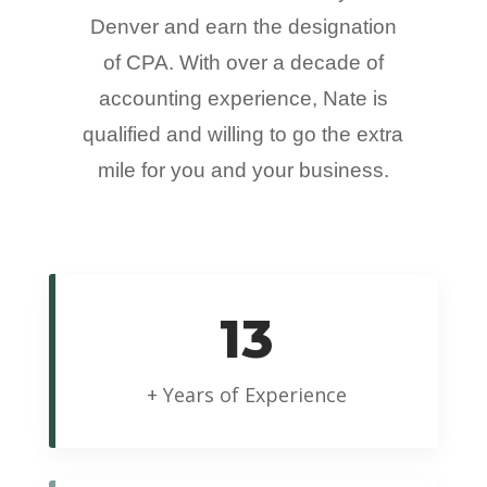
Denver and earn the designation
of CPA. With over a decade of
accounting experience, Nate is
qualified and willing to go the extra
mile for you and your business.
13
+ Years of Experience