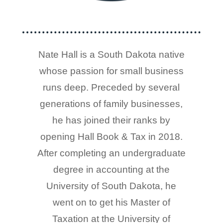
Nate Hall is a South Dakota native
whose passion for small business
runs deep. Preceded by several
generations of family businesses,
he has joined their ranks by
opening Hall Book & Tax in 2018.
After completing an undergraduate
degree in accounting at the
University of South Dakota, he
went on to get his Master of
Taxation at the University of